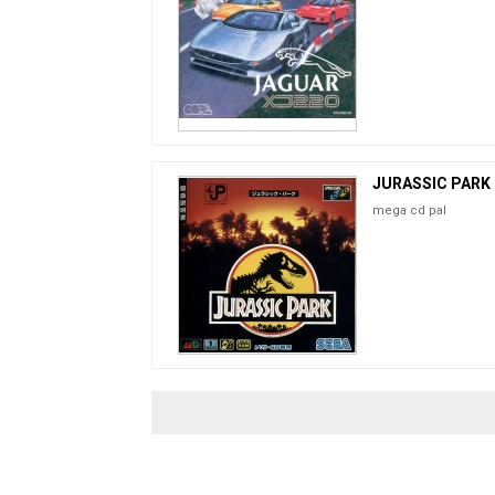
JURASSIC PARK
mega cd pal