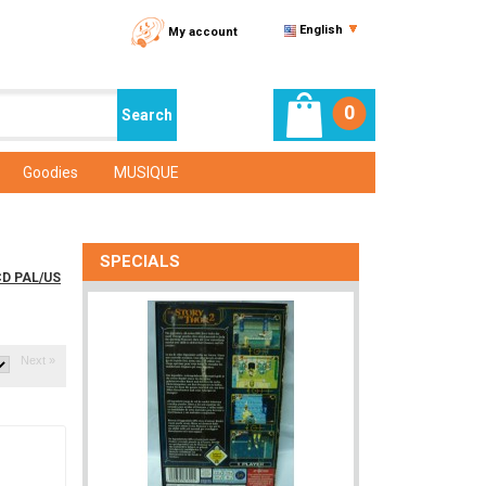
English
My account
0
Goodies
MUSIQUE
SPECIALS
CD PAL/US
Next »