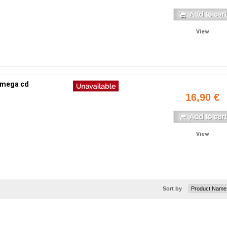
View
 mega cd
16,90 €
View
Sort by