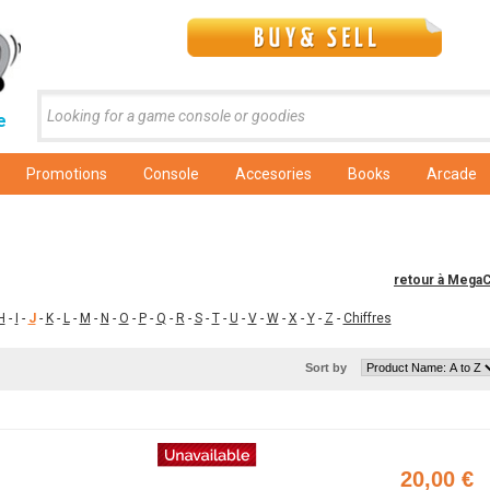
e
Promotions
Console
Accesories
Books
Arcade
retour à Mega
H
-
I
-
J
-
K
-
L
-
M
-
N
-
O
-
P
-
Q
-
R
-
S
-
T
-
U
-
V
-
W
-
X
-
Y
-
Z
-
Chiffres
Sort by
20,00 €