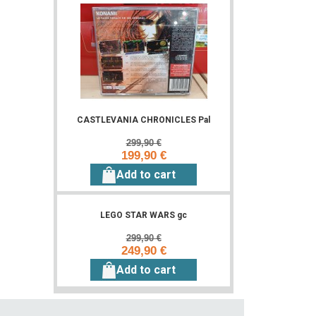
CASTLEVANIA CHRONICLES Pal
299,90 €
199,90 €
Add to cart
LEGO STAR WARS gc
299,90 €
249,90 €
Add to cart