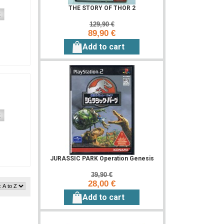
THE STORY OF THOR 2
129,90 €
89,90 €
Add to cart
JURASSIC PARK Operation Genesis
39,90 €
28,00 €
Add to cart