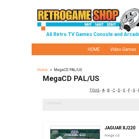
All Retro TV Games Console and Arcad
HOME
Video Games
Home
>
MegaCD PAL/US
MegaCD PAL/US
TOUS
-
A
-
B
-
C
-
D
-
E
-
F
-
G
-
« Previous
JAGUAR XJ220
mega cd