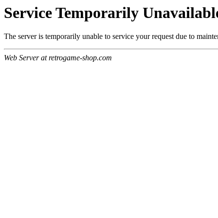
Service Temporarily Unavailabl
The server is temporarily unable to service your request due to maint
Web Server at retrogame-shop.com