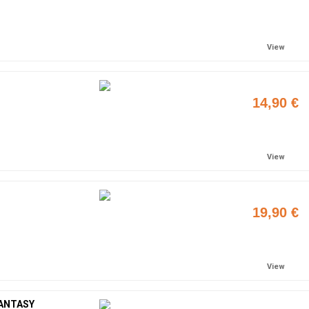
Add to cart
View
14,90 €
Add to cart
View
19,90 €
Add to cart
View
FANTASY