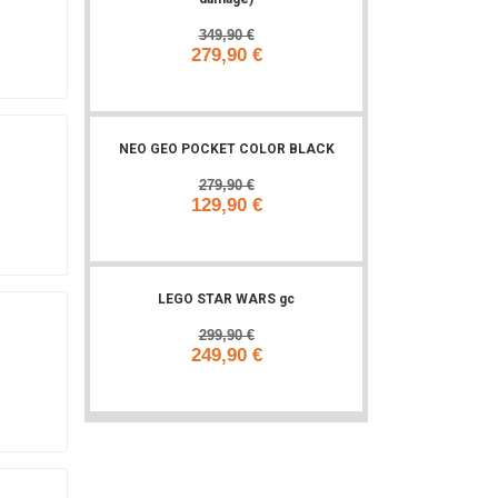
349,90 €
279,90 €
Add to cart
NEO GEO POCKET COLOR BLACK
279,90 €
129,90 €
Add to cart
LEGO STAR WARS gc
299,90 €
249,90 €
Add to cart