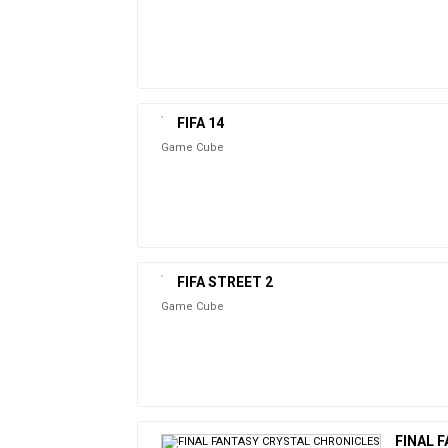
FIFA 14
Game Cube
FIFA STREET 2
Game Cube
FINAL 