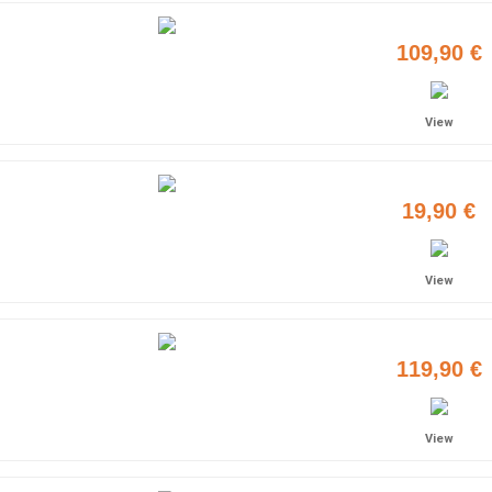
109,90 €
View
19,90 €
View
119,90 €
View