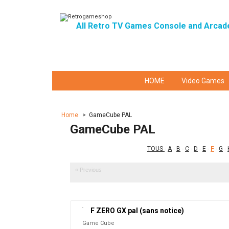
All Retro TV Games Console and Arcad
HOME
Video Games
Home
>
GameCube PAL
GameCube PAL
TOUS
-
A
-
B
-
C
-
D
-
E
-
F
-
G
-
« Previous
F ZERO GX pal (sans notice)
Game Cube