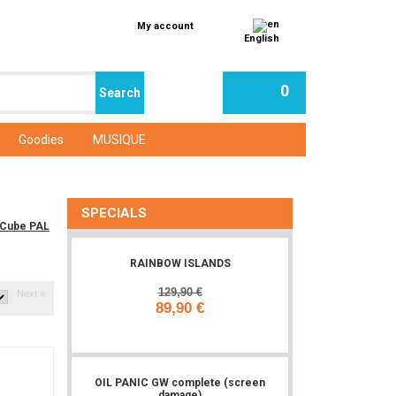
My account
English
0
Goodies
MUSIQUE
SPECIALS
eCube PAL
RAINBOW ISLANDS
129,90 €
Next »
89,90 €
Add to cart
OIL PANIC GW complete (screen
damage)