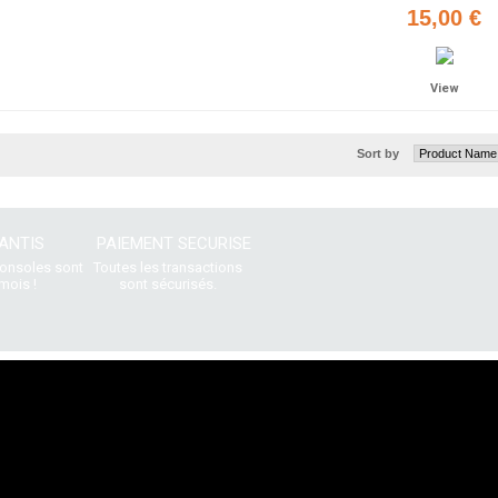
15,00 €
View
Sort by
ANTIS
PAIEMENT SECURISE
consoles sont
Toutes les transactions
mois !
sont sécurisés.