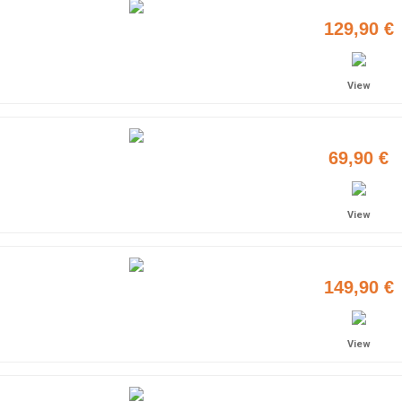
129,90 €
View
69,90 €
View
149,90 €
View