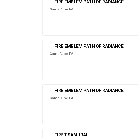
FIRE EMBLEM PATH OF RADIANCE
GameCube PAL
FIRE EMBLEM PATH OF RADIANCE
GameCube PAL
FIRE EMBLEM PATH OF RADIANCE
GameCube PAL
FIRST SAMURAI