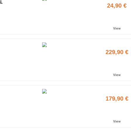
AL
24,90 €
Add to cart
View
229,90 €
Add to cart
View
179,90 €
Add to cart
View