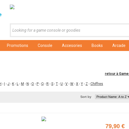
e
Promotions
Console
Accesories
Books
Arcade
retour à Gam
H
-
I
-
J
-
K
-
L
-
M
-
N
-
O
-
P
-
Q
-
R
-
S
-
T
-
U
-
V
-
W
-
X
-
Y
-
Z
-
Chiffres
Sort by
79,90 €