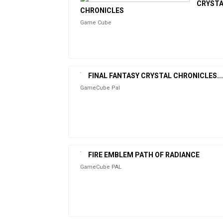
CRYST
CHRONICLES
Game Cube
FINAL FANTASY CRYSTAL CHRONICLES...
GameCube Pal
FIRE EMBLEM PATH OF RADIANCE
GameCube PAL