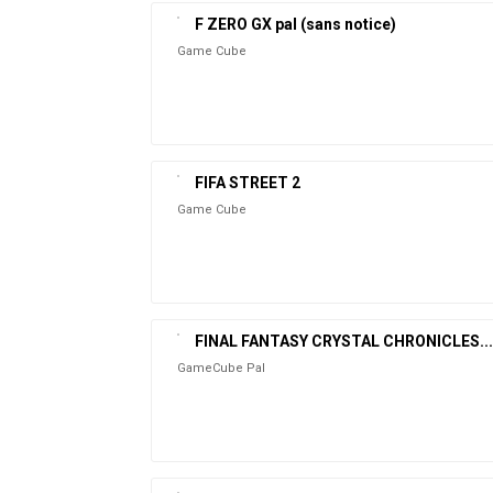
F ZERO GX pal (sans notice)
Game Cube
FIFA STREET 2
Game Cube
FINAL FANTASY CRYSTAL CHRONICLES...
GameCube Pal