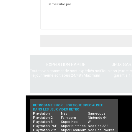
Gamecube pal
EXPEDITION RAPIDE
JEUX GAR
Toutes vos commande sont expédiés soit
Tous nos jeux et 
le jour même soit sous 24/48h Maximum
garantis 1 
RETROGAME SHOP : BOUTIQUE SPECIALISEE
DANS LES JEUX VIDEO RETRO
Playstation
Nes
Gamecube
Playstation 2
Famicom
Nintendo 64
Playstation 3
Super Nes
Wii
Playstation PSP
Super Nintendo
Neo Geo AES
Playstation Vita
Super Famicom
Neo Geo Pocket