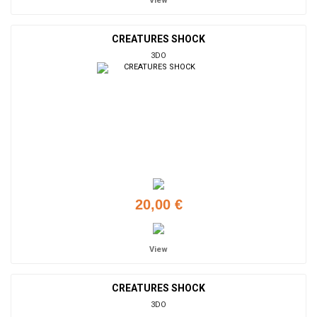
View
CREATURES SHOCK
3DO
20,00 €
View
CREATURES SHOCK
3DO