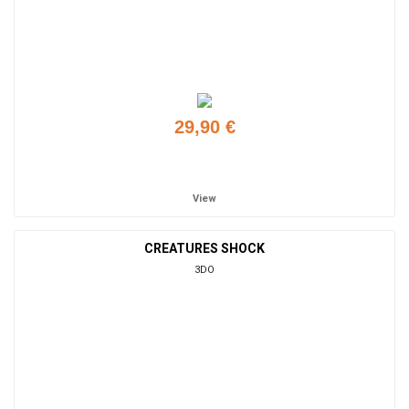
29,90 €
Add to cart
View
CREATURES SHOCK
3DO