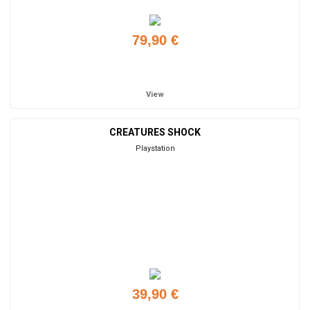
79,90 €
Add to cart
View
CREATURES SHOCK
Playstation
39,90 €