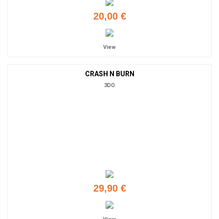
20,00 €
View
CRASH N BURN
3DO
29,90 €