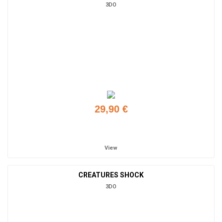
3DO
29,90 €
Add to cart
View
CREATURES SHOCK
3DO