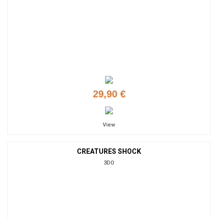
29,90 €
View
CREATURES SHOCK
3DO