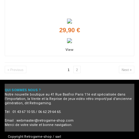
29,90 €
View
« Previous
1
2
Next »
QUI SOMMES NOUS ?
Notre nouvelle boutique au 41 Rue Basfroi Paris 11è est spécialisée dans
l'Importation, la Vente et la Reprise de jeux vidéo rétro import/pal d'ancienne
génération, dit Retrogaming.
Tél : 01 43 67 10 55 / 06 62 29 64 65.
Email :
webmaster@retrogame-shop.com
Merci de votre visite et bonne navigation.
Copyright Retrogame-shop / sarl