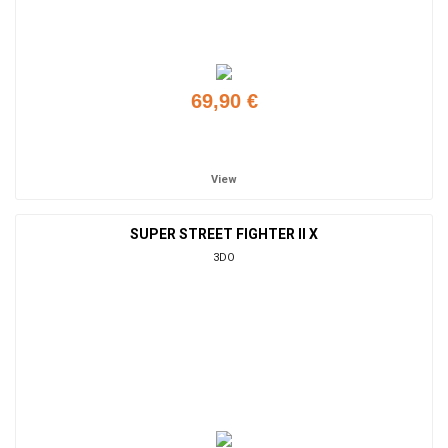
69,90 €
Add to cart
View
SUPER STREET FIGHTER II X
3DO