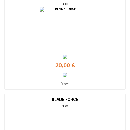
3DO
20,00 €
View
BLADE FORCE
3DO