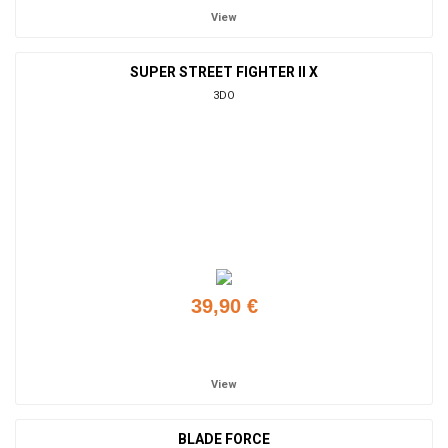
View
SUPER STREET FIGHTER II X
3DO
39,90 €
Add to cart
View
BLADE FORCE