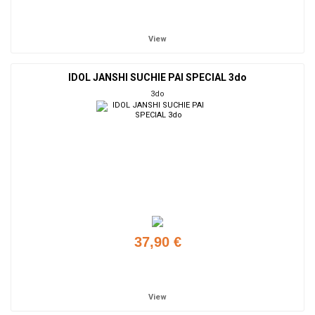
Add to cart
View
IDOL JANSHI SUCHIE PAI SPECIAL 3do
3do
37,90 €
Add to cart
View