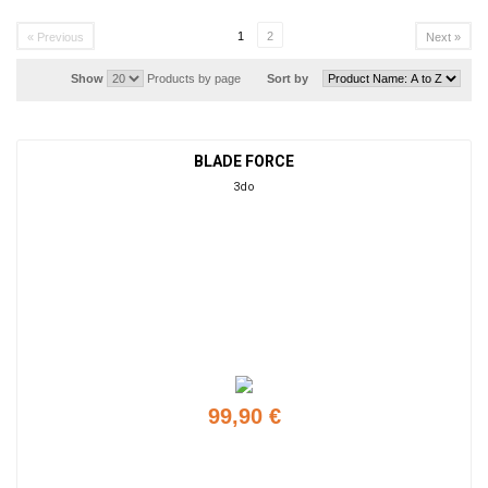
1
2
« Previous
Next »
Show
Products by page
Sort by
BLADE FORCE
3do
99,90 €
Add to cart