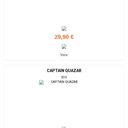
29,90 €
View
CAPTAIN QUAZAR
3DO