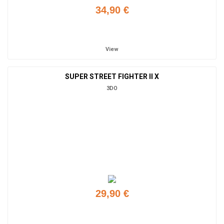
34,90 €
Add to cart
View
SUPER STREET FIGHTER II X
3DO
29,90 €
Add to cart