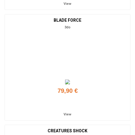
View
BLADE FORCE
3do
79,90 €
Add to cart
View
CREATURES SHOCK