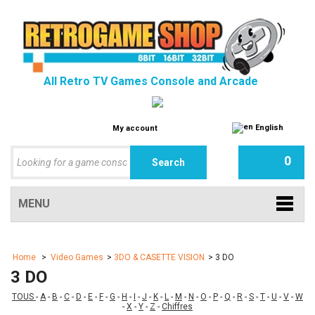
All Retro TV Games Console and Arcade
English
My account
0
MENU
Home
>
Video Games
>
3DO & CASETTE VISION
>
3 DO
3 DO
TOUS
-
A
-
B
-
C
-
D
-
E
-
F
-
G
-
H
-
I
-
J
-
K
-
L
-
M
-
N
-
O
-
P
-
Q
-
R
-
S
-
T
-
U
-
V
-
W
-
X
-
Y
-
Z
-
Chiffres