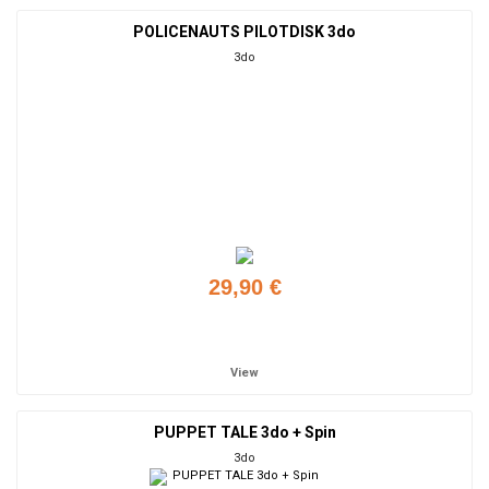
POLICENAUTS PILOTDISK 3do
3do
29,90 €
Add to cart
View
PUPPET TALE 3do + Spin
3do