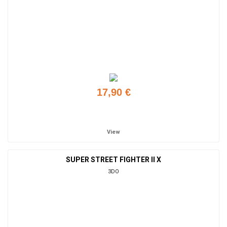
17,90 €
Add to cart
View
SUPER STREET FIGHTER II X
3DO