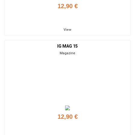
12,90 €
Add to cart
View
IG MAG 15
Magazine
12,90 €
Add to cart