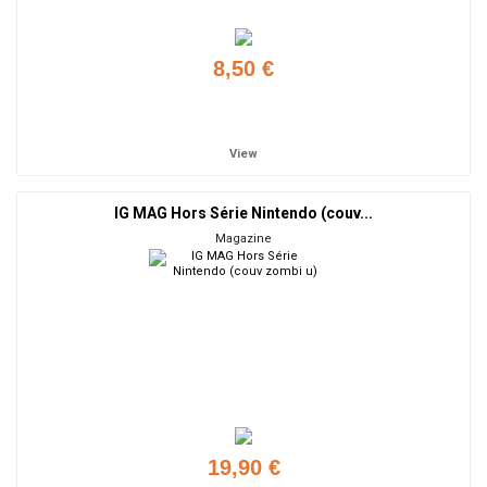
8,50 €
Add to cart
View
IG MAG Hors Série Nintendo (couv...
Magazine
19,90 €