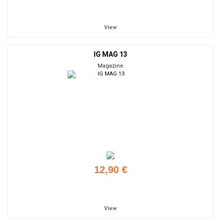
Add to cart
View
IG MAG 13
Magazine
12,90 €
Add to cart
View