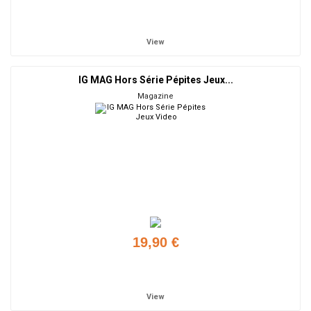
Add to cart
View
IG MAG Hors Série Pépites Jeux...
Magazine
19,90 €
Add to cart
View