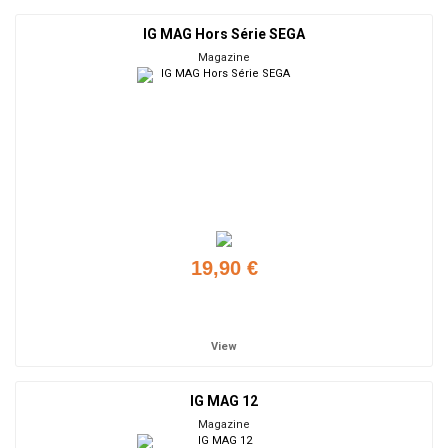
IG MAG Hors Série SEGA
Magazine
19,90 €
Add to cart
View
IG MAG 12
Magazine