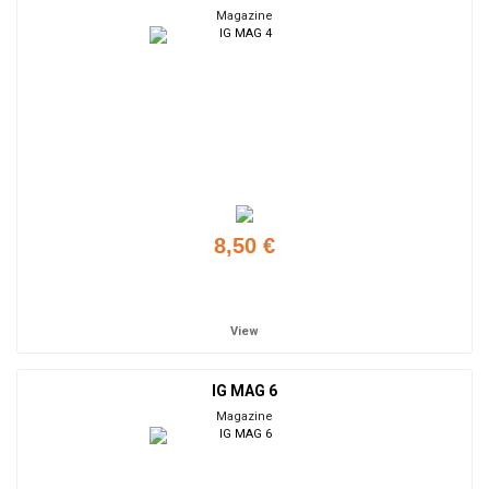
Magazine
8,50 €
Add to cart
View
IG MAG 6
Magazine