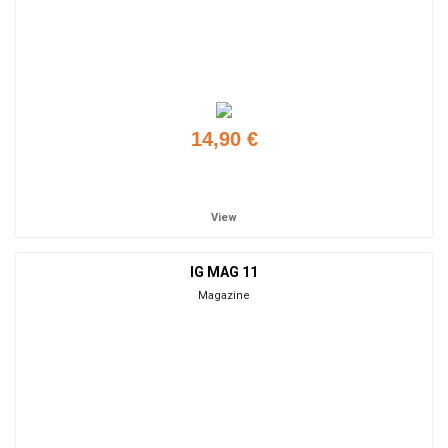
14,90 €
Add to cart
View
IG MAG 11
Magazine