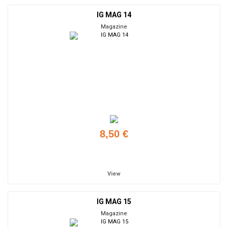
IG MAG 14
Magazine
8,50 €
Add to cart
View
IG MAG 15
Magazine