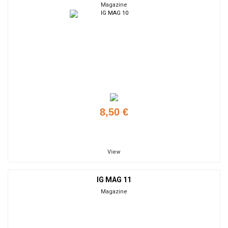
Magazine
8,50 €
Add to cart
View
IG MAG 11
Magazine