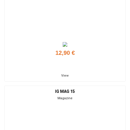
12,90 €
Add to cart
View
IG MAG 15
Magazine