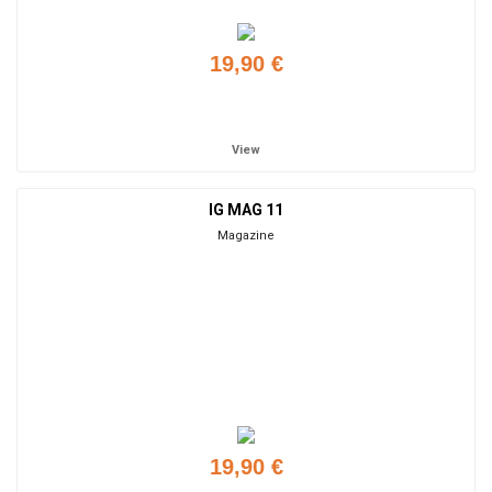
19,90 €
Add to cart
View
IG MAG 11
Magazine
19,90 €