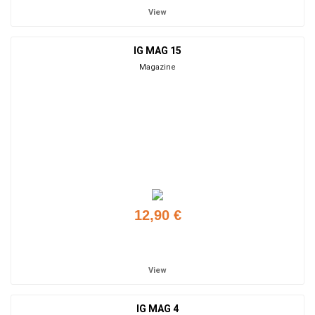
View
IG MAG 15
Magazine
12,90 €
Add to cart
View
IG MAG 4