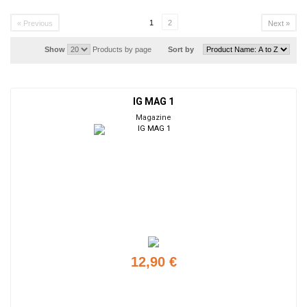
1
2
« Previous
Next »
Show
Products by page
Sort by
IG MAG 1
Magazine
12,90 €
Add to cart