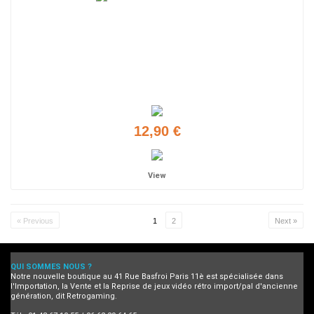
12,90 €
View
« Previous
1
2
Next »
QUI SOMMES NOUS ?
Notre nouvelle boutique au 41 Rue Basfroi Paris 11è est spécialisée dans
l'Importation, la Vente et la Reprise de jeux vidéo rétro import/pal d'ancienne
génération, dit Retrogaming.