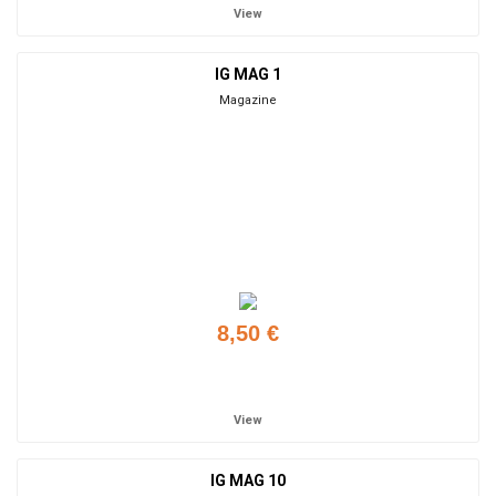
View
IG MAG 1
Magazine
8,50 €
Add to cart
View
IG MAG 10