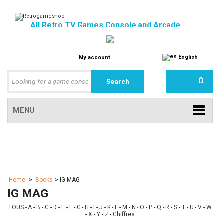
All Retro TV Games Console and Arcade
English
My account
0
MENU
Home
>
Books
>
IG MAG
IG MAG
TOUS
-
A
-
B
-
C
-
D
-
E
-
F
-
G
-
H
-
I
-
J
-
K
-
L
-
M
-
N
-
O
-
P
-
Q
-
R
-
S
-
T
-
U
-
V
-
W
-
X
-
Y
-
Z
-
Chiffres