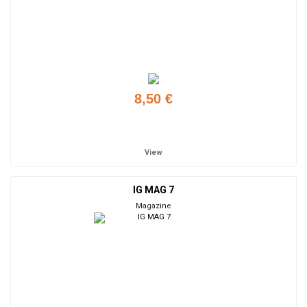
8,50 €
Add to cart
View
IG MAG 7
Magazine