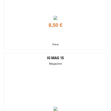
8,50 €
Add to cart
View
IG MAG 15
Magazine