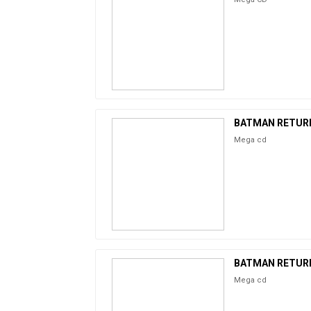
BATMAN RETUR
Mega cd
BATMAN RETUR
Mega cd