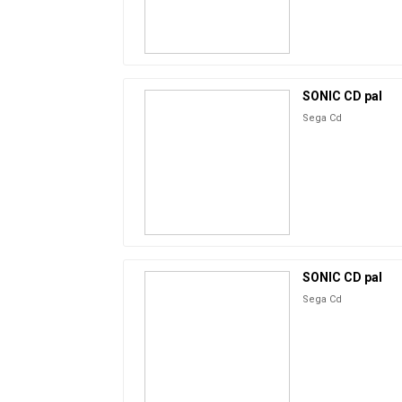
SONIC CD pal
Sega Cd
SONIC CD pal
Sega Cd