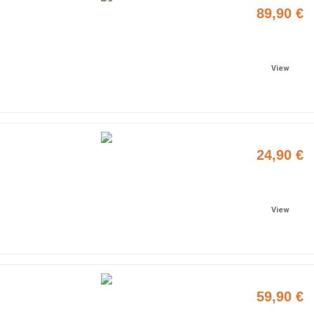
89,90 €
Add to cart
View
24,90 €
Add to cart
View
59,90 €