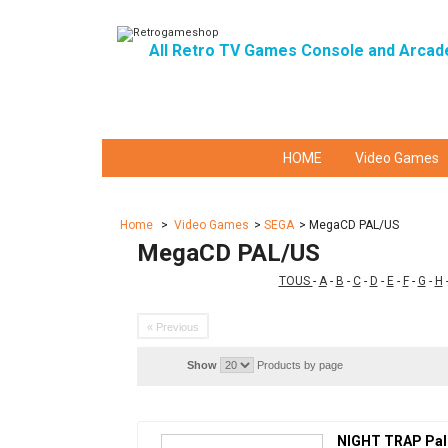
All Retro TV Games Console and Arcad
HOME
Video Games
Home
>
Video Games
>
SEGA
>
MegaCD PAL/US
MegaCD PAL/US
TOUS
-
A
-
B
-
C
-
D
-
E
-
F
-
G
-
H
« Previous
Show
Products by page
NIGHT TRAP Pal