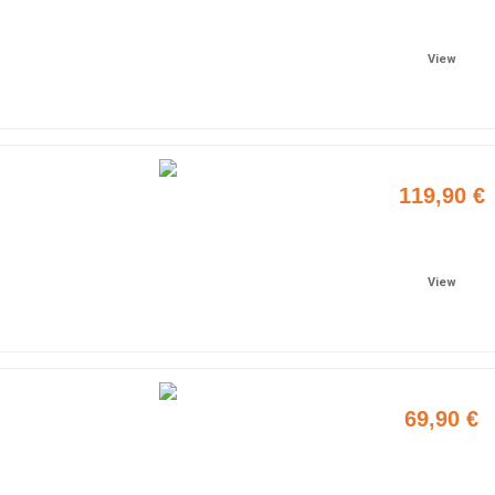
Add to cart
View
119,90 €
Add to cart
View
69,90 €
Add to cart