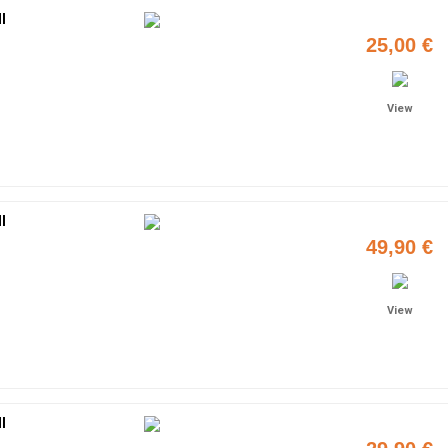
I
25,00 €
View
I
49,90 €
View
I