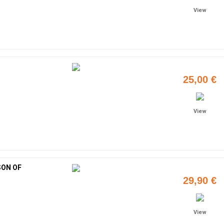
View
25,00 €
View
SON OF
29,90 €
View