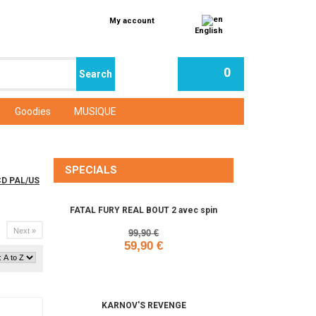
My account
English
0
Goodies
MUSIQUE
SPECIALS
aCD PAL/US
FATAL FURY REAL BOUT 2 avec spin
Next »
99,90 €
59,90 €
Add to cart
KARNOV'S REVENGE