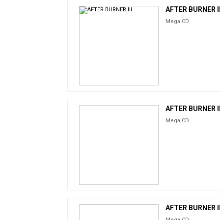
AFTER BURNER II
Mega CD
AFTER BURNER II
Mega CD
AFTER BURNER II
Mega CD