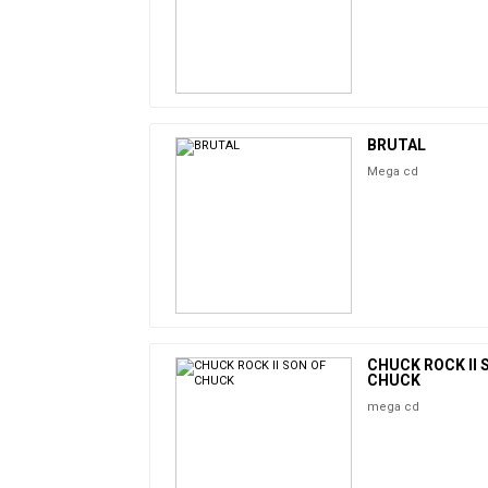
BRUTAL
Mega cd
CHUCK ROCK II 
CHUCK
mega cd