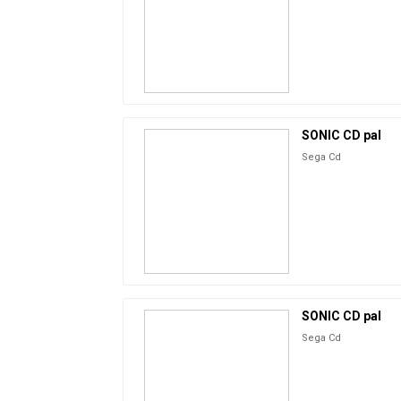
SONIC CD pal
Sega Cd
SONIC CD pal
Sega Cd