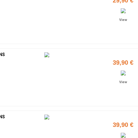
29,90 €
View
NS
39,90 €
View
NS
39,90 €