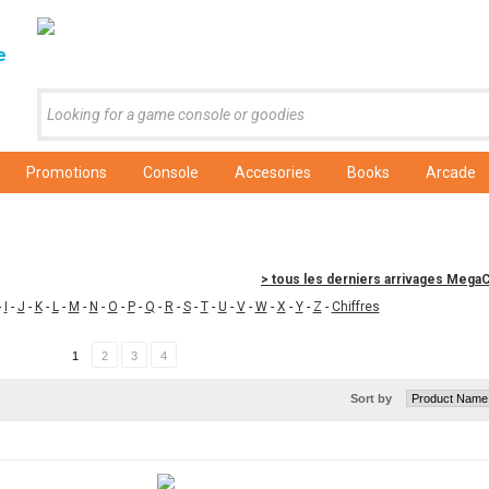
e
Promotions
Console
Accesories
Books
Arcade
> tous les derniers arrivages Meg
-
I
-
J
-
K
-
L
-
M
-
N
-
O
-
P
-
Q
-
R
-
S
-
T
-
U
-
V
-
W
-
X
-
Y
-
Z
-
Chiffres
1
2
3
4
Sort by