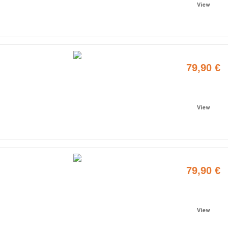
View
79,90 €
Add to cart
View
79,90 €
Add to cart
View