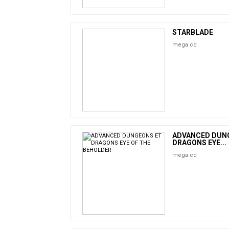
STARBLADE
mega cd
ADVANCED DUN
DRAGONS EYE...
mega cd