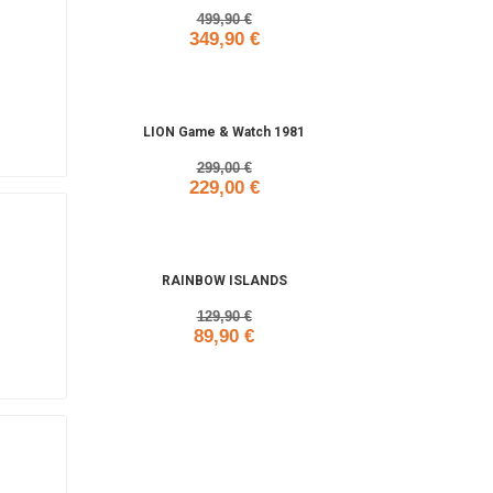
499,90 €
349,90 €
Add to cart
LION Game & Watch 1981
299,00 €
229,00 €
Add to cart
RAINBOW ISLANDS
129,90 €
89,90 €
Add to cart