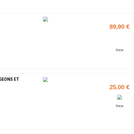
89,90 €
Add to cart
View
GEONS ET
25,00 €
View