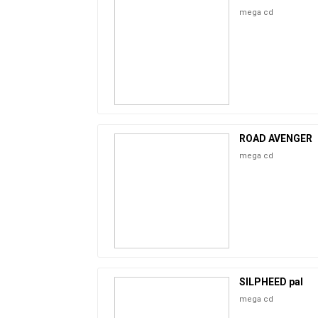
mega cd
ROAD AVENGER
mega cd
SILPHEED pal
mega cd